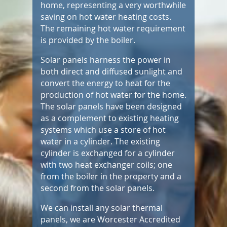
home, representing a very worthwhile
saving on hot water heating costs.
The remaining hot water requirement
is provided by the boiler.
Solar panels harness the power in
both direct and diffused sunlight and
convert the energy to heat for the
production of hot water for the home.
The solar panels have been designed
as a complement to existing heating
systems which use a store of hot
water in a cylinder. The existing
cylinder is exchanged for a cylinder
with two heat exchanger coils; one
from the boiler in the property and a
second from the solar panels.
We can install any solar thermal
panels, we are Worcester Accredited