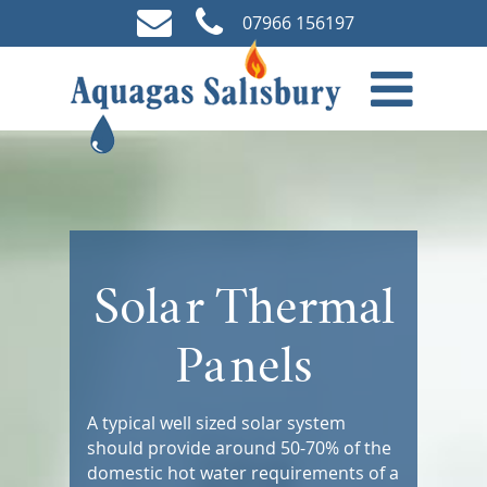
07966 156197
Solar Thermal
Panels
A typical well sized solar system
should provide around 50-70% of the
domestic hot water requirements of a