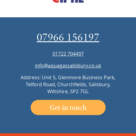
07966 156197
01722 704497
info@aquagassalisbury.co.uk
Address: Unit 5, Glenmore Business Park,
Telford Road, Churchfields, Salisbury,
Wiltshire, SP2 7GL
Get in touch