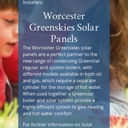
Installers.
Worcester
Greenskies Solar
Panels
The Worcester Greenskies solar
panels are a perfect partner to the
new range of condensing Greenstar
regular and system boilers, with
different models available in both oil
and gas, which require a separate
cylinder for the storage of hot water.
When used together a Greenstar
boiler and solar system provide a
highly efficient system to give heating
and hot water comfort.
For further information on Solar