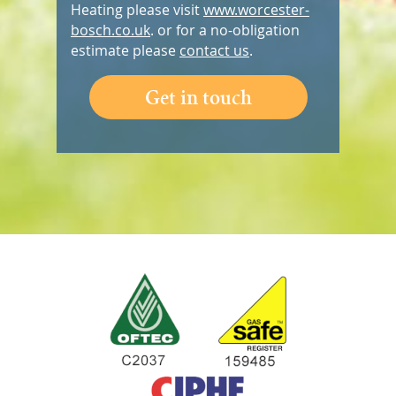
Heating please visit
www.worcester-
bosch.co.uk
. or for a no-obligation
estimate please
contact us
.
Get in touch