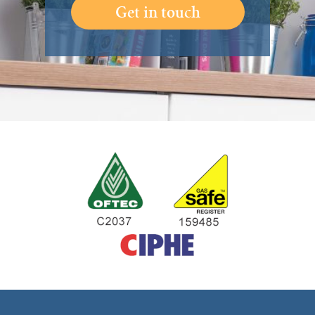
Get in touch