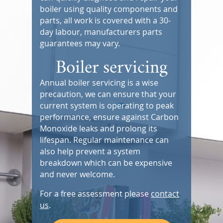
boiler using quality components and
parts, all work is covered with a 30-
day labour, manufacturers parts
guarantees may vary.
Boiler servicing
Annual boiler servicing is a wise
precaution, we can ensure that your
current system is operating to peak
performance, ensure against Carbon
Monoxide leaks and prolong its
lifespan. Regular maintenance can
also help prevent a system
breakdown which can be expensive
and never welcome.
For a free assessment please
contact
us
.