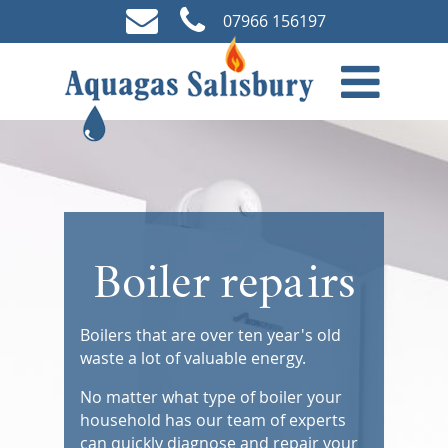
07966 156197
Boiler repairs
Boilers that are over ten year's old
waste a lot of valuable energy.
No matter what type of boiler your
household has our team of experts
can quickly diagnose and repair your